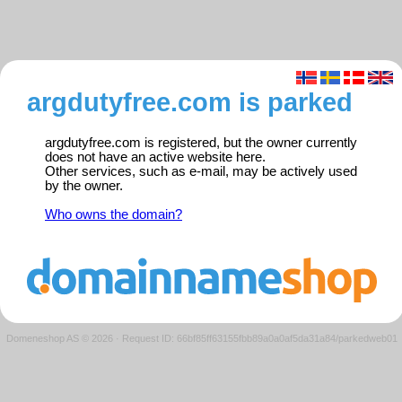
argdutyfree.com is parked
argdutyfree.com is registered, but the owner currently
does not have an active website here.
Other services, such as e-mail, may be actively used
by the owner.
Who owns the domain?
Domeneshop AS © 2026
·
Request ID: 66bf85ff63155fbb89a0a0af5da31a84/parkedweb01